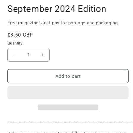
September 2024 Edition
Free magazine! Just pay for postage and packaging.
Regular
£3.50 GBP
price
Quantity
Decrease
Increase
quantity
quantity
for
for
September
September
Add to cart
2024
2024
Edition
Edition
_______________________________________________________