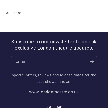
Share
Subscribe to our newsletter to unlock
exclusive London theatre updates.
Email
Special offers, reviews and release dates for the
best shows in town.
www.londontheatre.co.uk