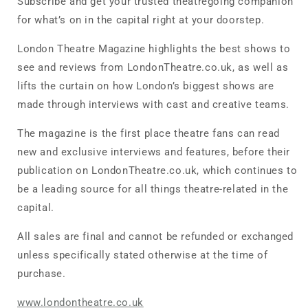
Subscribe and get your trusted theatregoing companion
for what’s on in the capital right at your doorstep.
London Theatre Magazine highlights the best shows to
see and reviews from LondonTheatre.co.uk, as well as
lifts the curtain on how London’s biggest shows are
made through interviews with cast and creative teams.
The magazine is the first place theatre fans can read
new and exclusive interviews and features, before their
publication on LondonTheatre.co.uk, which continues to
be a leading source for all things theatre-related in the
capital.
All sales are final and cannot be refunded or exchanged
unless specifically stated otherwise at the time of
purchase.
www.londontheatre.co.uk