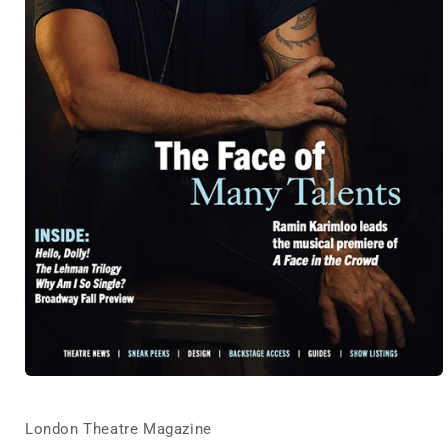
Open
media
1
in
London Theatre Magazine
modal