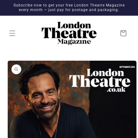
Skip to
Subscribe now to get your free London Theatre Magazine
content
every month — just pay for postage and packaging.
Cart
Skip to
product
information