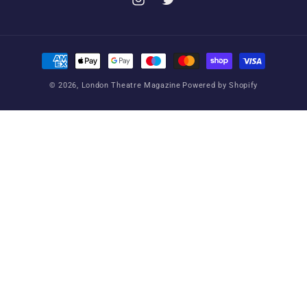
Instagram
Twitter
Payment
methods
© 2026,
London Theatre Magazine
Powered by Shopify