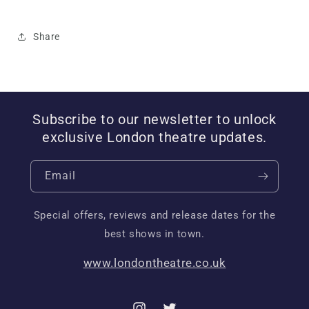
Share
Subscribe to our newsletter to unlock
exclusive London theatre updates.
Email
Special offers, reviews and release dates for the
best shows in town.
www.londontheatre.co.uk