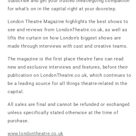
Subscribe and get your trusted theatregoing companion
for what’s on in the capital right at your doorstep.
London Theatre Magazine highlights the best shows to
see and reviews from LondonTheatre.co.uk, as well as
lifts the curtain on how London’s biggest shows are
made through interviews with cast and creative teams.
The magazine is the first place theatre fans can read
new and exclusive interviews and features, before their
publication on LondonTheatre.co.uk, which continues to
be a leading source for all things theatre-related in the
capital.
All sales are final and cannot be refunded or exchanged
unless specifically stated otherwise at the time of
purchase.
www.londontheatre.co.uk