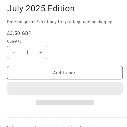
July 2025 Edition
Free magazine! Just pay for postage and packaging.
Regular
£3.50 GBP
price
Quantity
Decrease
Increase
quantity
quantity
for
for
July
July
Add to cart
2025
2025
Edition
Edition
_______________________________________________________