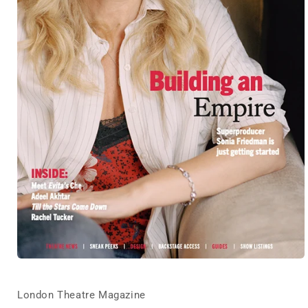
Open
media
1
in
London Theatre Magazine
modal