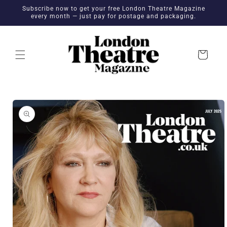
Skip to
Subscribe now to get your free London Theatre Magazine
content
every month — just pay for postage and packaging.
Cart
Skip to
product
information