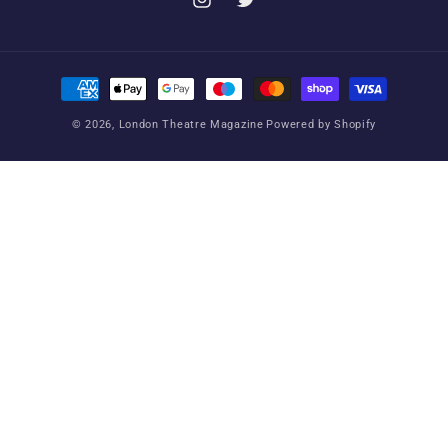
Instagram
Twitter
Payment
methods
© 2026,
London Theatre Magazine
Powered by Shopify